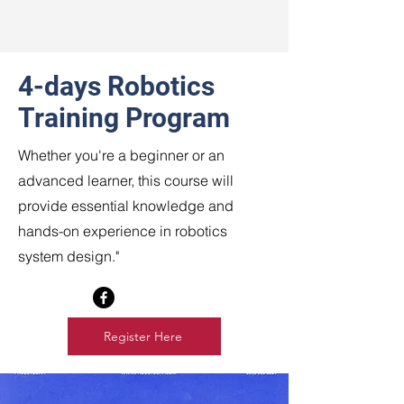
4-days Robotics
Training Program
Whether you're a beginner or an
advanced learner, this course will
provide essential knowledge and
hands-on experience in robotics
system design."
Register Here