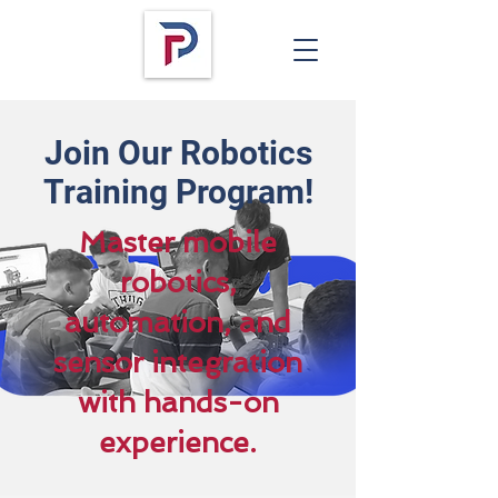
Join Our Robotics
Training Program!
Master mobile
robotics,
automation, and
sensor integration
with hands-on
experience.