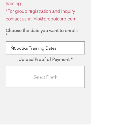
training.
*For group registration and inquiry
contact us at
info@probotcorp.com
Choose the date you want to enroll:
Upload Proof of Payment
Select File