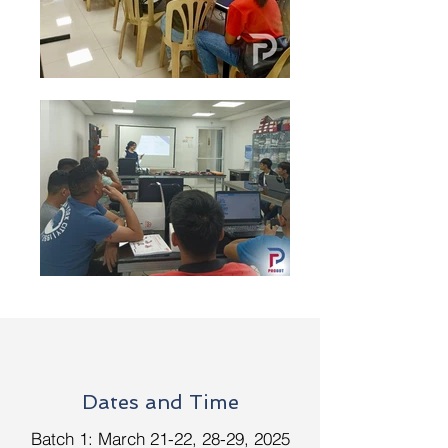
Dates and Time
Batch 1: March 21-22, 28-29, 2025