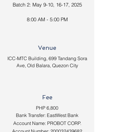
Batch 2: May 9-10, 16-17, 2025
8:00 AM - 5:00 PM
Venue
ICC-MTC Building, 699 Tandang Sora
Ave, Old Balara, Quezon City
Fee
PHP 6,800
Bank Transfer: EastWest Bank
Account Name: PROBOT CORP.
Account Number:
200032439682