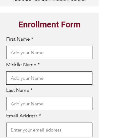
Enrollment Form
First Name
Middle Name
Last Name
Email Address