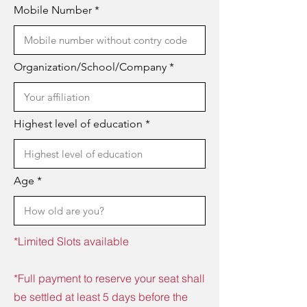
Mobile Number
Organization/School/Company
Highest level of education
Age
*Limited Slots available
*Full payment to reserve your seat shall
be settled at least 5 days before the