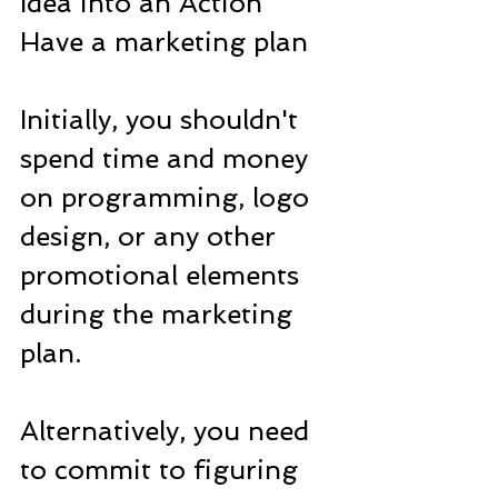
Idea into an Action
Have a marketing plan
Initially, you shouldn't 
spend time and money 
on programming, logo 
design, or any other 
promotional elements 
during the marketing 
plan.
Alternatively, you need 
to commit to figuring 