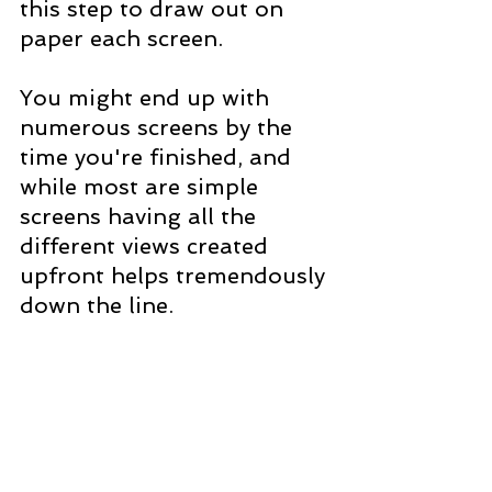
this step to draw out on 
paper each screen. 
You might end up with 
numerous screens by the 
time you're finished, and 
while most are simple 
screens having all the 
different views created 
upfront helps tremendously 
down the line.