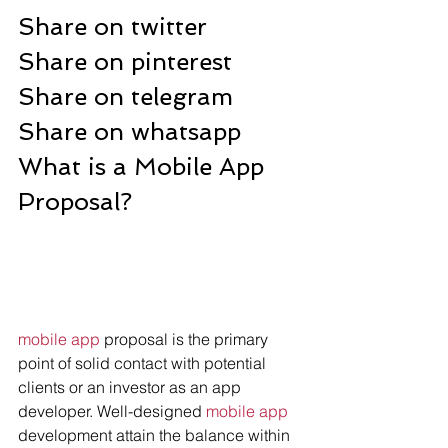
Share on twitter
Share on pinterest
Share on telegram
Share on whatsapp
What is a Mobile App 
Proposal?
mobile app
 proposal is the primary 
point of solid contact with potential 
clients or an investor as an app 
developer. Well-designed 
mobile app
development attain the balance within 