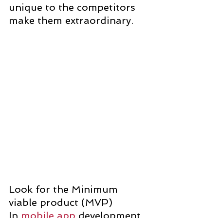
unique to the competitors 
make them extraordinary.
Look for the Minimum 
viable product (MVP)
In 
mobile app
 development, 