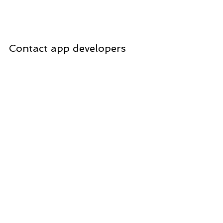
Contact app developers