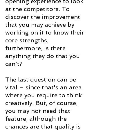
opening experience to look 
at the competitors. To 
discover the improvement 
that you may achieve by 
working on it to know their 
core strengths, 
furthermore, is there 
anything they do that you 
can't?
The last question can be 
vital – since that's an area 
where you require to think 
creatively. But, of course, 
you may not need that 
feature, although the 
chances are that quality is 