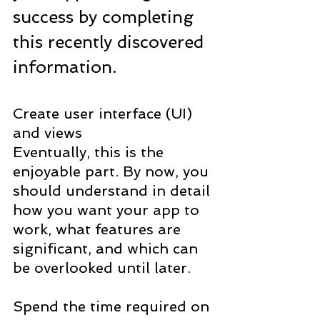
success by completing 
this recently discovered 
information.
Create user interface (UI) 
and views
Eventually, this is the 
enjoyable part. By now, you 
should understand in detail 
how you want your app to 
work, what features are 
significant, and which can 
be overlooked until later.
Spend the time required on 