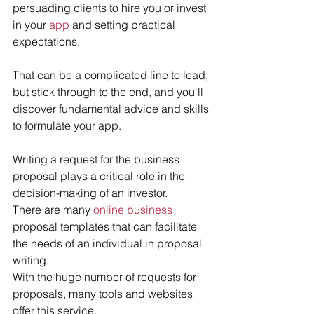
persuading clients to hire you or invest 
in your 
app
 and setting practical 
expectations. 
That can be a complicated line to lead, 
but stick through to the end, and you'll 
discover fundamental advice and skills 
to formulate your app.
Writing a request for the business 
proposal plays a critical role in the 
decision-making of an investor.
There are many 
online business
proposal templates that can facilitate 
the needs of an individual in proposal 
writing.
With the huge number of requests for 
proposals, many tools and websites 
offer this service.