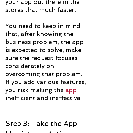
your app out there in the 
stores that much faster.
You need to keep in mind 
that, after knowing the 
business problem, the app 
is expected to solve, make 
sure the request focuses 
considerately on 
overcoming that problem. 
If you add various features, 
you risk making the 
app
inefficient and ineffective.
Step 3: Take the App 