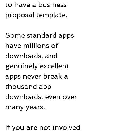
to have a business 
proposal template. 
Some standard apps 
have millions of 
downloads, and 
genuinely excellent 
apps never break a 
thousand app 
downloads, even over 
many years.
If you are not involved 