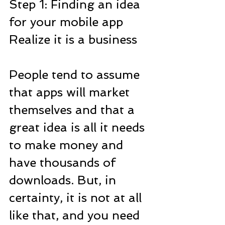
Step 1: Finding an idea 
for your mobile app
Realize it is a business
People tend to assume 
that apps will market 
themselves and that a 
great idea is all it needs 
to make money and 
have thousands of 
downloads. But, in 
certainty, it is not at all 
like that, and you need 