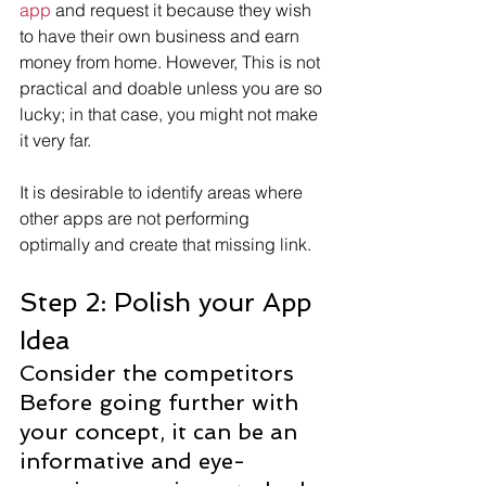
app
 and request it because they wish 
to have their own business and earn 
money from home. However, This is not 
practical and doable unless you are so 
lucky; in that case, you might not make 
it very far.
It is desirable to identify areas where 
other apps are not performing 
optimally and create that missing link.
Step 2: Polish your App 
Idea
Consider the competitors
Before going further with 
your concept, it can be an 
informative and eye-