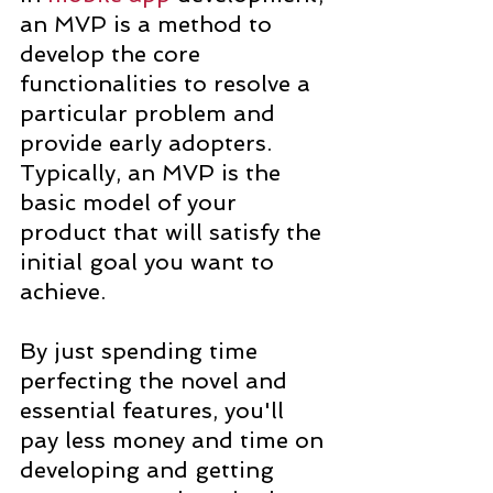
an MVP is a method to 
develop the core 
functionalities to resolve a 
particular problem and 
provide early adopters. 
Typically, an MVP is the 
basic model of your 
product that will satisfy the 
initial goal you want to 
achieve.
By just spending time 
perfecting the novel and 
essential features, you'll 
pay less money and time on 
developing and getting 