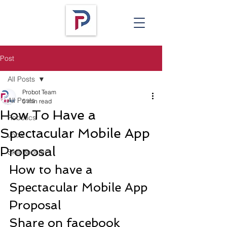
Post
All Posts
Probot Team
All Posts
5 min read
How To Have a
Robotics
Spectacular Mobile App
Jobs
Proposal
Skill Booster
How to have a 
Spectacular Mobile App 
Proposal
Share on facebook