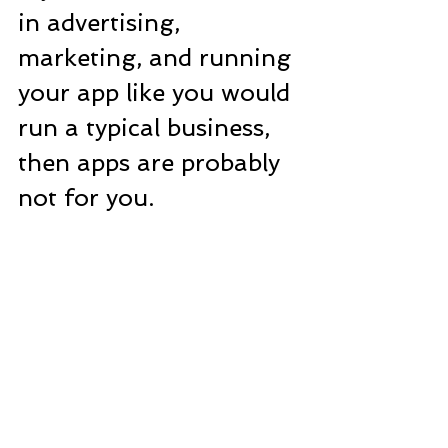
in advertising, 
marketing, and running 
your app like you would 
run a typical business, 
then apps are probably 
not for you.