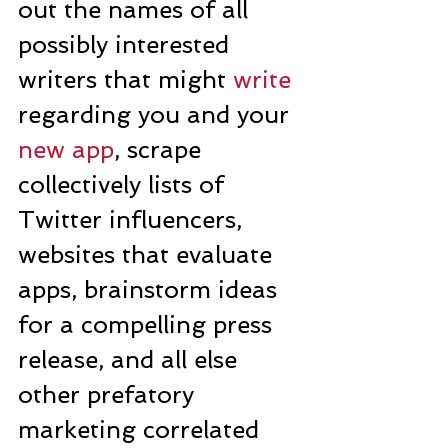
out the names of all 
possibly interested 
writers that might 
write
regarding you and your 
new app
, scrape 
collectively lists of 
Twitter influencers, 
websites that evaluate 
apps, brainstorm ideas 
for a compelling press 
release, and all else 
other prefatory 
marketing correlated 