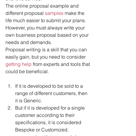
The online proposal example and 
different proposal
 samples
 make the 
life much easier to submit your plans. 
However, you must always write your 
own business proposal based on your 
needs and demands.
Proposal writing is a skill that you can 
easily gain, but you need to consider 
getting help
 from experts and tools that 
could be beneficial.
If it is developed to be sold to a 
range of different customers, then 
it is Generic.  
But if it is developed for a single 
customer according to their 
specifications, it is considered 
Bespoke or Customized.