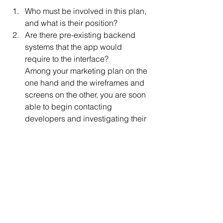
Who must be involved in this plan, 
and what is their position? 
Are there pre-existing backend 
systems that the app would 
require to the interface?
Among your marketing plan on the 
one hand and the wireframes and 
screens on the other, you are soon 
able to begin contacting 
developers and investigating their 
pricing and offers.
Shop around, don't be modest, 
and stay sensible. For example, 
several app agencies with in-
house programmers require a 
special hourly rate, while offshore 
freelancers
 are more affordable.