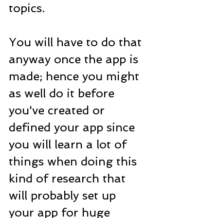
topics.
You will have to do that 
anyway once the app is 
made; hence you might 
as well do it before 
you've created or 
defined your app since 
you will learn a lot of 
things when doing this 
kind of research that 
will probably set up 
your app for huge 