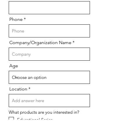
Phone
Company/Organization Name
Age
Location
What products are you interested in?
Educational Series
Cybersecurity Solutions