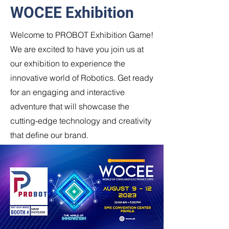
WOCEE Exhibition
Welcome to PROBOT Exhibition Game!
We are excited to have you join us at
our exhibition to experience the
innovative world of Robotics. Get ready
for an engaging and interactive
adventure that will showcase the
cutting-edge technology and creativity
that define our brand.