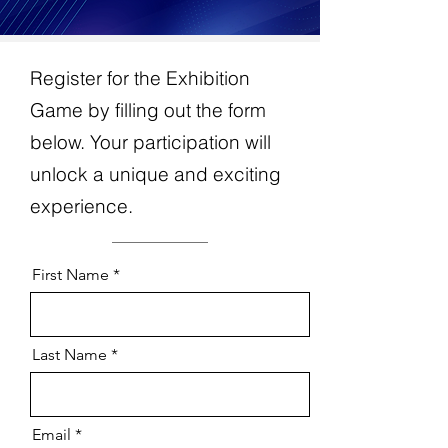
Register for the Exhibition
Game by filling out the form
below. Your participation will
unlock a unique and exciting
experience.
First Name
Last Name
Email