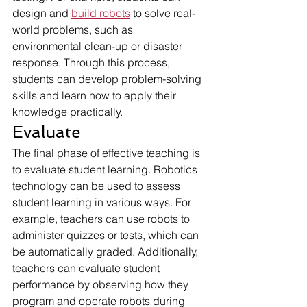
design and 
build robots
 to solve real-
world problems, such as 
environmental clean-up or disaster 
response. Through this process, 
students can develop problem-solving 
skills and learn how to apply their 
knowledge practically.
Evaluate
The final phase of effective teaching is 
to evaluate student learning. Robotics 
technology can be used to assess 
student learning in various ways. For 
example, teachers can use robots to 
administer quizzes or tests, which can 
be automatically graded. Additionally, 
teachers can evaluate student 
performance by observing how they 
program and operate robots during 