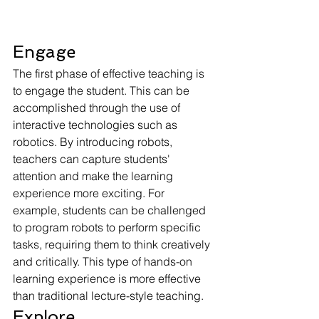
Engage
The first phase of effective teaching is 
to engage the student. This can be 
accomplished through the use of 
interactive technologies such as 
robotics. By introducing robots, 
teachers can capture students' 
attention and make the learning 
experience more exciting. For 
example, students can be challenged 
to program robots to perform specific 
tasks, requiring them to think creatively 
and critically. This type of hands-on 
learning experience is more effective 
than traditional lecture-style teaching.
Explore