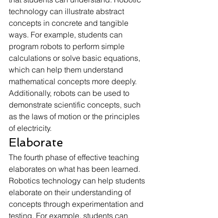
technology can illustrate abstract 
concepts in concrete and tangible 
ways. For example, students can 
program robots to perform simple 
calculations or solve basic equations, 
which can help them understand 
mathematical concepts more deeply. 
Additionally, robots can be used to 
demonstrate scientific concepts, such 
as the laws of motion or the principles 
of electricity.
Elaborate
The fourth phase of effective teaching 
elaborates on what has been learned. 
Robotics technology can help students 
elaborate on their understanding of 
concepts through experimentation and 
testing. For example, students can 