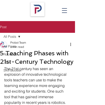
Post
All Posts
Probot Team
All Posts
3 min read
5 Teaching Phases with
Robotics
21st-Century Technology
Jobs
The 21st century has seen an 
Skill Booster
explosion of innovative technological 
tools teachers can use to make the 
learning experience more engaging 
and exciting for students. One such 
tool that has gained immense 
popularity in recent years is robotics. 