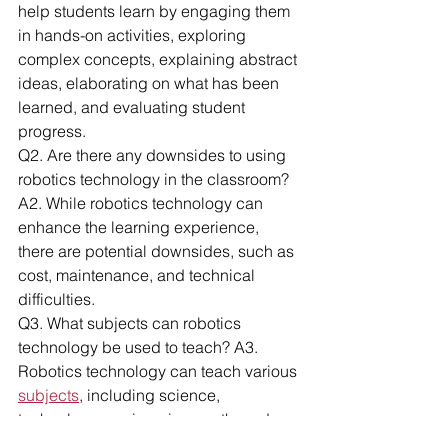
help students learn by engaging them 
in hands-on activities, exploring 
complex concepts, explaining abstract 
ideas, elaborating on what has been 
learned, and evaluating student 
progress.
Q2. Are there any downsides to using 
robotics technology in the classroom? 
A2. While robotics technology can 
enhance the learning experience, 
there are potential downsides, such as 
cost, maintenance, and technical 
difficulties.
Q3. What subjects can robotics 
technology be used to teach? A3. 
Robotics technology can teach various 
subjects
, including science, 
technology, engineering, math, and 
even art and literature.