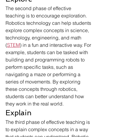
The second phase of effective 
teaching is to encourage exploration. 
Robotics technology can help students 
explore complex concepts in science, 
technology, engineering, and math 
(
STEM
) in a fun and interactive way. For 
example, students can be tasked with 
building and programming robots to 
perform specific tasks, such as 
navigating a maze or performing a 
series of movements. By exploring 
these concepts through robotics, 
students can better understand how 
they work in the real world.
Explain
The third phase of effective teaching is 
to explain complex concepts in a way 
that students can understand. Robotic 