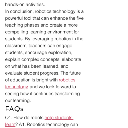
hands-on activities.
In conclusion, robotics technology is a 
powerful tool that can enhance the five 
teaching phases and create a more 
compelling learning environment for 
students. By leveraging robotics in the 
classroom, teachers can engage 
students, encourage exploration, 
explain complex concepts, elaborate 
on what has been learned, and 
evaluate student progress. The future 
of education is bright with 
robotics 
technology
, and we look forward to 
seeing how it continues transforming 
our learning.
FAQs
Q1. How do robots 
help students 
learn
? A1. Robotics technology can 