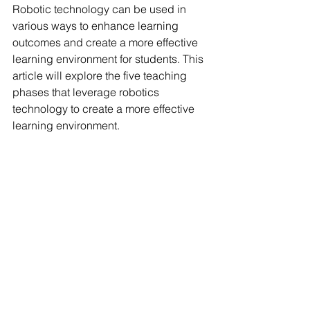
Robotic technology can be used in 
various ways to enhance learning 
outcomes and create a more effective 
learning environment for students. This 
article will explore the five teaching 
phases that leverage robotics 
technology to create a more effective 
learning environment.