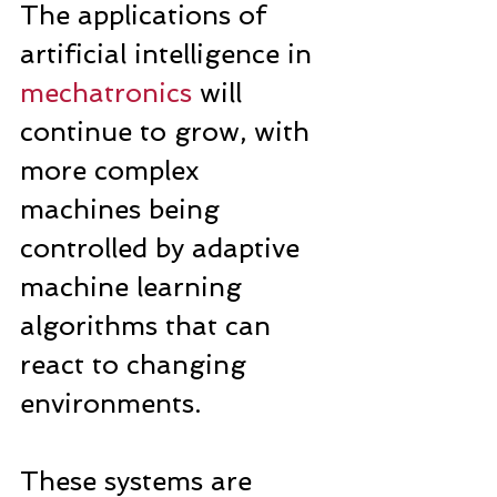
The applications of 
artificial intelligence in 
mechatronics
 will 
continue to grow, with 
more complex 
machines being 
controlled by adaptive 
machine learning 
algorithms that can 
react to changing 
environments.
These systems are 