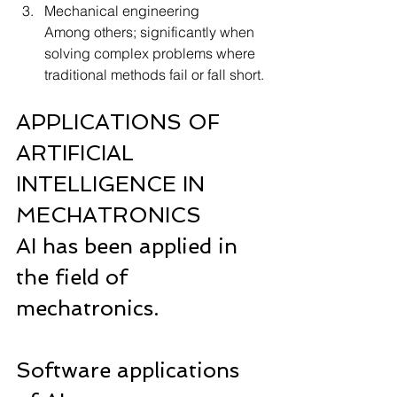
Mechanical engineering
Among others; significantly when 
solving complex problems where 
traditional methods fail or fall short.
APPLICATIONS OF 
ARTIFICIAL 
INTELLIGENCE IN 
MECHATRONICS
AI has been applied in 
the field of 
mechatronics.
Software applications 