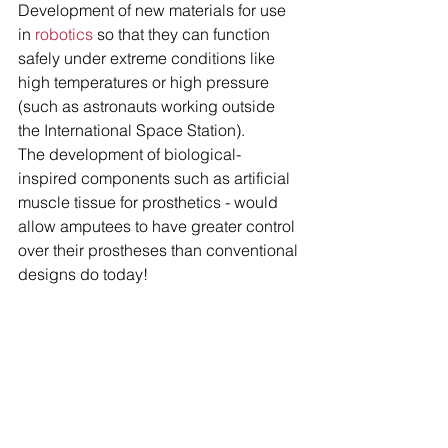
Development of new materials for use 
in
 robotics
 so that they can function 
safely under extreme conditions like 
high temperatures or high pressure 
(such as astronauts working outside 
the International Space Station).
The development of biological-
inspired components such as artificial 
muscle tissue for prosthetics - would 
allow amputees to have greater control 
over their prostheses than conventional 
designs do today!