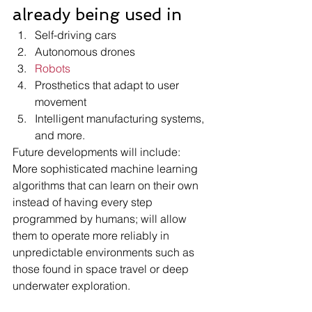
already being used in 
Self-driving cars 
Autonomous drones 
Robots
Prosthetics that adapt to user 
movement 
Intelligent manufacturing systems, 
and more.
Future developments will include:
More sophisticated machine learning 
algorithms that can learn on their own 
instead of having every step 
programmed by humans; will allow 
them to operate more reliably in 
unpredictable environments such as 
those found in space travel or deep 
underwater exploration.