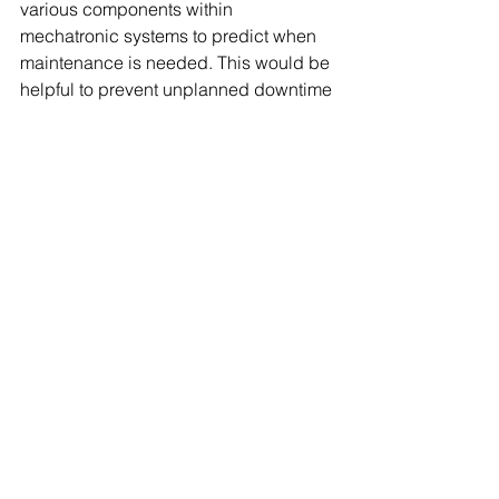
various components within 
mechatronic systems to predict when 
maintenance is needed. This would be 
helpful to prevent unplanned downtime 
and reduces maintenance costs by 
allowing timely repairs.
CONCLUSIONS
The wide application of artificial 
intelligence is in line with modern 
development needs. It is involved more 
and more widely in People's daily 
lives, bringing people a lot of 
conveniences.
At present, 
mechatronic engineering
 is 
integrating with artificial intelligence to 
seek more efficient development.
The technological innovation and 
times change brought by artificial 