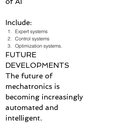
of AI  
Include: 
Expert systems 
Control systems 
Optimization systems.
FUTURE 
DEVELOPMENTS
The future of 
mechatronics is 
becoming increasingly 
automated and 
intelligent.