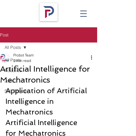
Post
All Posts
Probot Team
All Posts
3 min read
Artificial Intelligence for
Robotics
Mechatronics
Jobs
Application of Artificial 
Skill Booster
Intelligence in 
Mechatronics
Artificial Intelligence 
for Mechatronics