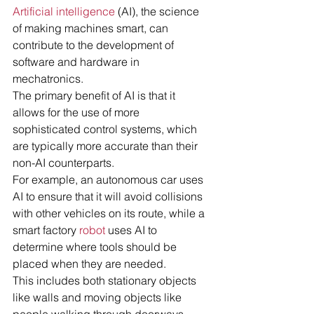
Artificial intelligence
 (AI), the science 
of making machines smart, can 
contribute to the development of 
software and hardware in 
mechatronics.
The primary benefit of AI is that it 
allows for the use of more 
sophisticated control systems, which 
are typically more accurate than their 
non-AI counterparts.
For example, an autonomous car uses 
AI to ensure that it will avoid collisions 
with other vehicles on its route, while a 
smart factory 
robot
 uses AI to 
determine where tools should be 
placed when they are needed.
This includes both stationary objects 
like walls and moving objects like 