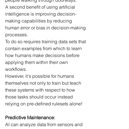
people walking through doorways.
A second benefit of using artificial 
intelligence is improving decision-
making capabilities by reducing 
human error or bias in decision-making 
processes.
To do so requires training data sets that 
contain examples from which to learn 
how humans make decisions before 
applying them within their own 
workflows.
However, it's possible for humans 
themselves not only to train but teach 
these systems with respect to how 
those tasks should occur instead 
relying on pre-defined rulesets alone! 
Predictive Maintenance:
AI can analyze data from sensors and 