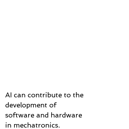
AI can contribute to the 
development of 
software and hardware 
in mechatronics.