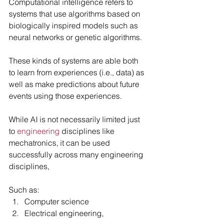
Computational intelligence refers to 
systems that use algorithms based on 
biologically inspired models such as 
neural networks or genetic algorithms.
These kinds of systems are able both 
to learn from experiences (i.e., data) as 
well as make predictions about future 
events using those experiences.
While AI is not necessarily limited just 
to 
engineering
 disciplines like 
mechatronics, it can be used 
successfully across many engineering 
disciplines, 
Such as: 
Computer science 
Electrical engineering, 