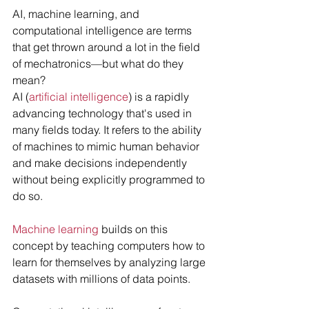
AI, machine learning, and 
computational intelligence are terms 
that get thrown around a lot in the field 
of mechatronics—but what do they 
mean?
AI (
artificial intelligence
) is a rapidly 
advancing technology that's used in 
many fields today. It refers to the ability 
of machines to mimic human behavior 
and make decisions independently 
without being explicitly programmed to 
do so.
Machine learning
 builds on this 
concept by teaching computers how to 
learn for themselves by analyzing large 
datasets with millions of data points.