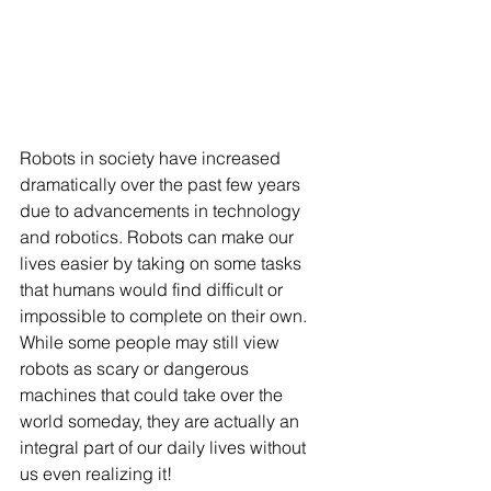
Robots in society have increased 
dramatically over the past few years 
due to advancements in technology 
and robotics. Robots can make our 
lives easier by taking on some tasks 
that humans would find difficult or 
impossible to complete on their own. 
While some people may still view 
robots as scary or dangerous 
machines that could take over the 
world someday, they are actually an 
integral part of our daily lives without 
us even realizing it! 