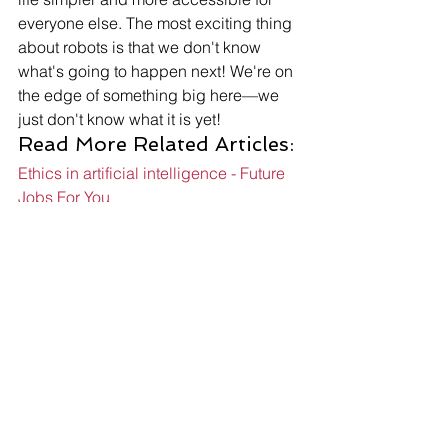
everyone else. The most exciting thing 
about robots is that we don't know 
what's going to happen next! We're on 
the edge of something big here—we 
just don't know what it is yet! 
Read More Related Articles: 
Ethics in artificial intelligence - Future 
Jobs For You
What if superintelligence or 
hyperintelligence exists? - Future Jobs 
For You
What do robotics engineers do? - 
Future Jobs For You
Share: 
More Posts 
Send Us A Message
Robotics