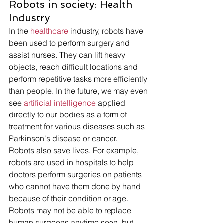
Robots in society: Health 
Industry 
In the 
healthcare
 industry, robots have 
been used to perform surgery and 
assist nurses. They can lift heavy 
objects, reach difficult locations and 
perform repetitive tasks more efficiently 
than people. In the future, we may even 
see 
artificial intelligence 
applied 
directly to our bodies as a form of 
treatment for various diseases such as 
Parkinson's disease or cancer.
Robots also save lives. For example, 
robots are used in hospitals to help 
doctors perform surgeries on patients 
who cannot have them done by hand 
because of their condition or age. 
Robots may not be able to replace 
human surgeons anytime soon, but 