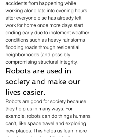
accidents from happening while 
working alone late into evening hours 
after everyone else has already left 
work for home once more days start 
ending early due to inclement weather 
conditions such as heavy rainstorms 
flooding roads through residential 
neighborhoods (and possibly 
compromising structural integrity. 
Robots are used in 
society and make our 
lives easier. 
Robots are good for society because 
they help us in many ways. For 
example, robots can do things humans 
can't, like space travel and exploring 
new places. This helps us learn more 