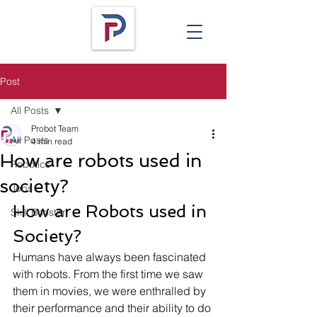
Post
All Posts
Probot Team
All Posts
4 min read
How are robots used in
Robotics
society?
Jobs
How are Robots used in 
Skill Booster
Society? 
Humans have always been fascinated 
with robots. From the first time we saw 
them in movies, we were enthralled by 
their performance and their ability to do 