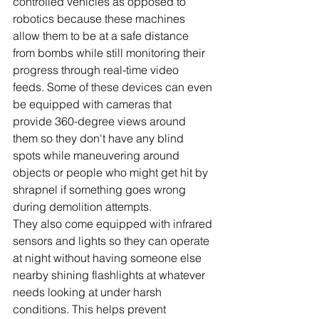
controlled vehicles as opposed to 
robotics because these machines 
allow them to be at a safe distance 
from bombs while still monitoring their 
progress through real-time video 
feeds. Some of these devices can even 
be equipped with cameras that 
provide 360-degree views around 
them so they don't have any blind 
spots while maneuvering around 
objects or people who might get hit by 
shrapnel if something goes wrong 
during demolition attempts. 
They also come equipped with infrared 
sensors and lights so they can operate 
at night without having someone else 
nearby shining flashlights at whatever 
needs looking at under harsh 
conditions. This helps prevent 