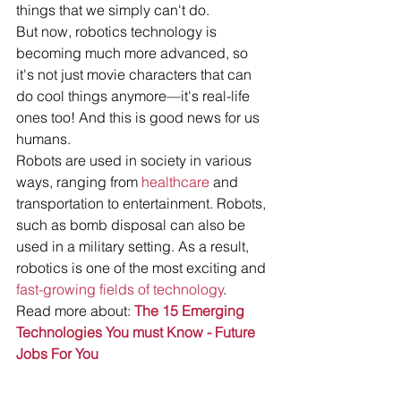
things that we simply can't do.
But now, robotics technology is 
becoming much more advanced, so 
it's not just movie characters that can 
do cool things anymore—it's real-life 
ones too! And this is good news for us 
humans.
Robots are used in society in various 
ways, ranging from 
healthcare
 and 
transportation to entertainment. Robots, 
such as bomb disposal can also be 
used in a military setting. As a result, 
robotics is one of the most exciting and 
fast-growing fields of technology
. 
Read more about: 
The 15 Emerging 
Technologies You must Know - Future 
Jobs For You