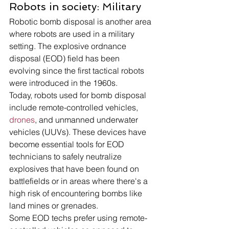
Robots in society: Military 
Robotic bomb disposal is another area 
where robots are used in a military 
setting. The explosive ordnance 
disposal (EOD) field has been 
evolving since the first tactical robots 
were introduced in the 1960s.
Today, robots used for bomb disposal 
include remote-controlled vehicles, 
drones
, and unmanned underwater 
vehicles (UUVs). These devices have 
become essential tools for EOD 
technicians to safely neutralize 
explosives that have been found on 
battlefields or in areas where there's a 
high risk of encountering bombs like 
land mines or grenades.
Some EOD techs prefer using remote-