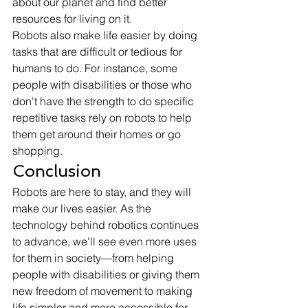
about our planet and find better 
resources for living on it. 
Robots also make life easier by doing 
tasks that are difficult or tedious for 
humans to do. For instance, some 
people with disabilities or those who 
don't have the strength to do specific 
repetitive tasks rely on robots to help 
them get around their homes or go 
shopping. 
Conclusion 
Robots are here to stay, and they will 
make our lives easier. As the 
technology behind robotics continues 
to advance, we'll see even more uses 
for them in society—from helping 
people with disabilities or giving them 
new freedom of movement to making 
life simpler and more accessible for 