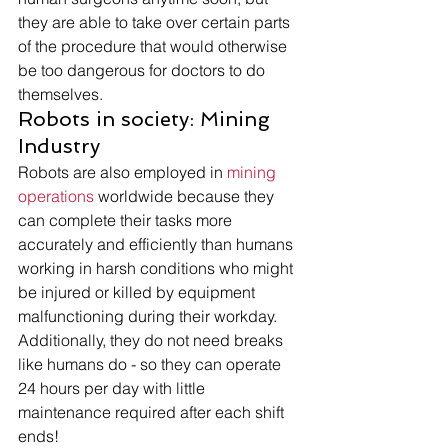
they are able to take over certain parts 
of the procedure that would otherwise 
be too dangerous for doctors to do 
themselves. 
Robots in society: Mining 
Industry 
Robots are also employed in 
mining 
operations
 worldwide because they 
can complete their tasks more 
accurately and efficiently than humans 
working in harsh conditions who might 
be injured or killed by equipment 
malfunctioning during their workday. 
Additionally, they do not need breaks 
like humans do - so they can operate 
24 hours per day with little 
maintenance required after each shift 
ends! 