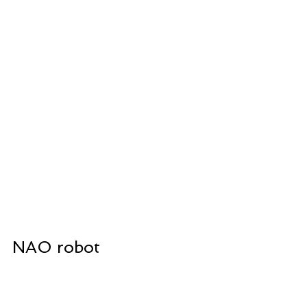
NAO robot 