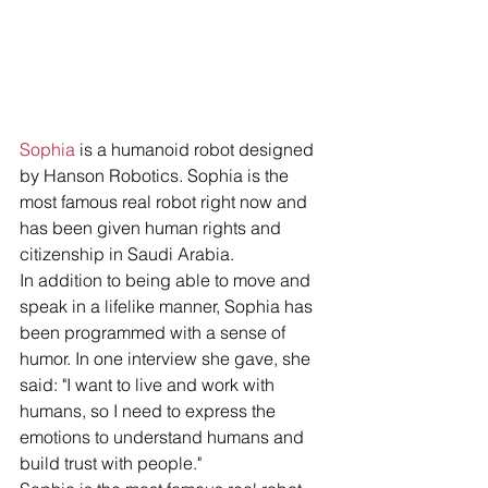
Sophia
 is a humanoid robot designed 
by Hanson Robotics. Sophia is the 
most famous real robot right now and 
has been given human rights and 
citizenship in Saudi Arabia.
In addition to being able to move and 
speak in a lifelike manner, Sophia has 
been programmed with a sense of 
humor. In one interview she gave, she 
said: "I want to live and work with 
humans, so I need to express the 
emotions to understand humans and 
build trust with people."