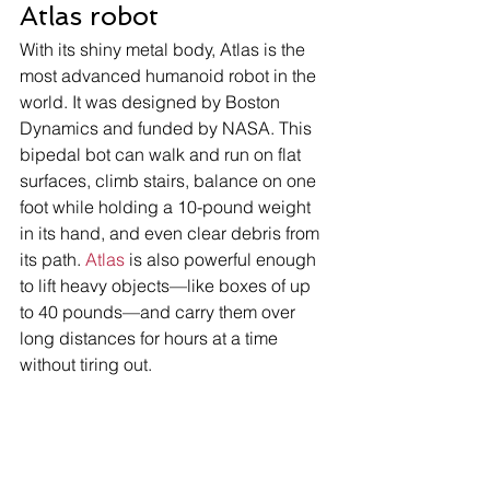
Atlas robot 
With its shiny metal body, Atlas is the 
most advanced humanoid robot in the 
world. It was designed by Boston 
Dynamics and funded by NASA. This 
bipedal bot can walk and run on flat 
surfaces, climb stairs, balance on one 
foot while holding a 10-pound weight 
in its hand, and even clear debris from 
its path. 
Atlas
 is also powerful enough 
to lift heavy objects—like boxes of up 
to 40 pounds—and carry them over 
long distances for hours at a time 
without tiring out. 