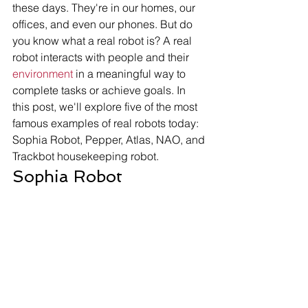
these days. They're in our homes, our 
offices, and even our phones. But do 
you know what a real robot is? A real 
robot interacts with people and their 
environment
 in a meaningful way to 
complete tasks or achieve goals. In 
this post, we'll explore five of the most 
famous examples of real robots today: 
Sophia Robot, Pepper, Atlas, NAO, and 
Trackbot housekeeping robot. 
Sophia Robot 