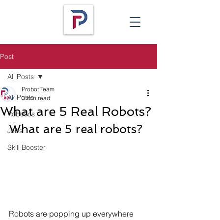
Post
All Posts
Probot Team
All Posts
3 min read
What are 5 Real Robots?
Robotics
What are 5 real robots? 
Jobs
Skill Booster
Robots are popping up everywhere 