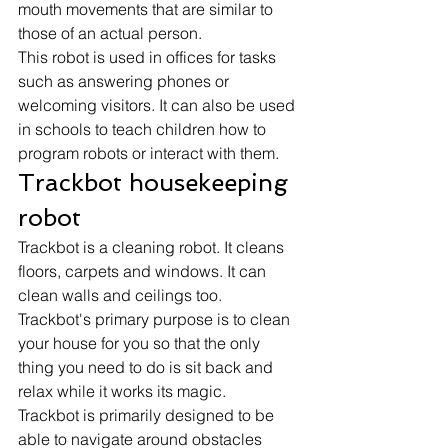
mouth movements that are similar to 
those of an actual person.
This robot is used in offices for tasks 
such as answering phones or 
welcoming visitors. It can also be used 
in schools to teach children how to 
program robots or interact with them. 
Trackbot housekeeping 
robot 
Trackbot is a cleaning robot. It cleans 
floors, carpets and windows. It can 
clean walls and ceilings too. 
Trackbot's primary purpose is to clean 
your house for you so that the only 
thing you need to do is sit back and 
relax while it works its magic.
Trackbot is primarily designed to be 
able to navigate around obstacles 