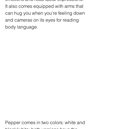
It also comes equipped with arms that 
can hug you when you're feeling down 
and cameras on its eyes for reading 
body language. 
Pepper comes in two colors: white and 