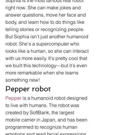
Sophia is the most famous real robot 
right now. She can make jokes and 
answer questions, move her face and 
body, and learn how to do things like 
telling stories or recognizing people.
But Sophia isn't just another humanoid 
robot. She's a supercomputer who 
looks like a human, so she can interact 
with us more easily. It's pretty cool that 
we built this technology—but it's even 
more remarkable when she learns 
something new! 
Pepper robot 
Pepper
 is a humanoid robot designed 
to live with humans. The robot was 
created by SoftBank, the largest 
mobile carrier in Japan, and has been 
programmed to recognize human 
emotions and read facial expressions. 