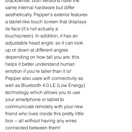
black/white; both versions have the 
same internal hardware but differ 
aesthetically. Pepper's exterior features 
a tablet-like touch screen that displays 
its face (it's not actually a 
touchscreen). In addition, it has an 
adjustable head angle, so it can look 
up or down at different angles 
depending on how tall you are; this 
helps it better understand human 
emotion if you're taller than it is! 
Pepper also uses wifi connectivity as 
well as Bluetooth 4.0 LE (Low Energy) 
technology which allows you to use 
your smartphone or tablet to 
communicate remotely with your new 
friend who lives inside this pretty little 
box -- all without having any wires 
connected between them! 