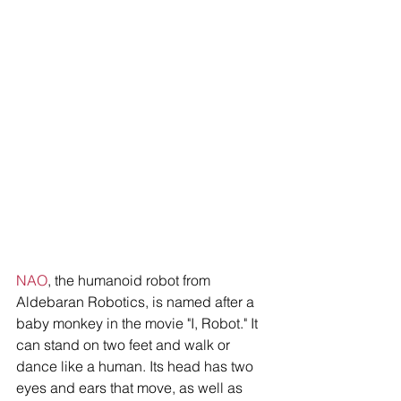
NAO
, the humanoid robot from 
Aldebaran Robotics, is named after a 
baby monkey in the movie "I, Robot." It 
can stand on two feet and walk or 
dance like a human. Its head has two 
eyes and ears that move, as well as 