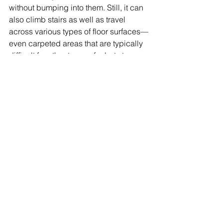
without bumping into them. Still, it can 
also climb stairs as well as travel 
across various types of floor surfaces—
even carpeted areas that are typically 
difficult for other types of robots to 
traverse (especially those with wheels). 
Conclusion 
Robots are a fascinating topic, and 
there are many more real robots that 
we didn't include here. In fact, the 
possibilities for what they can do are 
endless! If you want to know more 
about them (or just want some 
inspiration), check out our list of 
Robotics Articles 
here
Share: 
More Posts 