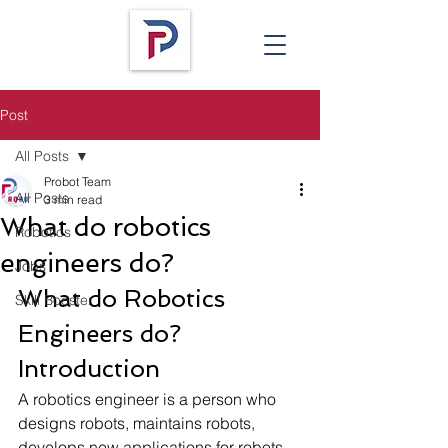
Post
All Posts
Probot Team
All Posts
3 min read
What do robotics
Robotics
engineers do?
Jobs
What do Robotics 
Skill Booster
Engineers do? 
Introduction 
A robotics engineer is a person who 
designs robots, maintains robots, 
develops new applications for robots, 