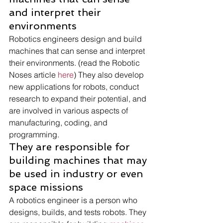
and interpret their 
environments 
Robotics engineers design and build 
machines that can sense and interpret 
their environments. (read the Robotic 
Noses article 
here
) They also develop 
new applications for robots, conduct 
research to expand their potential, and 
are involved in various aspects of 
manufacturing, coding, and 
programming. 
They are responsible for 
building machines that may 
be used in industry or even 
space missions 
A robotics engineer is a person who 
designs, builds, and tests robots. They 