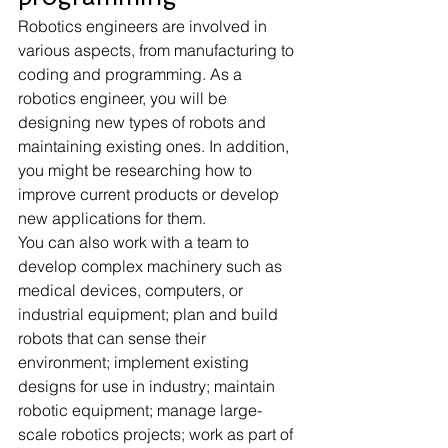
Robotics engineers are involved in 
various aspects, from manufacturing to 
coding and programming. As a 
robotics engineer, you will be 
designing new types of robots and 
maintaining existing ones. In addition, 
you might be researching how to 
improve current products or develop 
new applications for them.
You can also work with a team to 
develop complex machinery such as 
medical devices, computers, or 
industrial equipment; plan and build 
robots that can sense their 
environment; implement existing 
designs for use in industry; maintain 
robotic equipment; manage large-
scale robotics projects; work as part of 