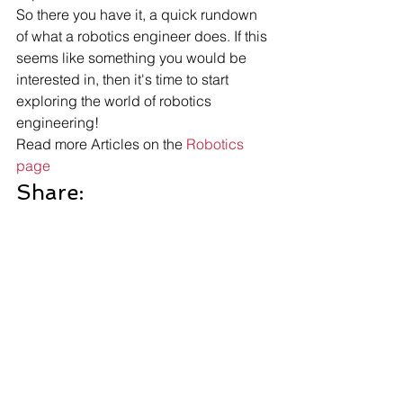
So there you have it, a quick rundown 
of what a robotics engineer does. If this 
seems like something you would be 
interested in, then it's time to start 
exploring the world of robotics 
engineering!
Read more Articles on the 
Robotics 
page
Share: 
More Posts 
Send Us A Message
Robotics