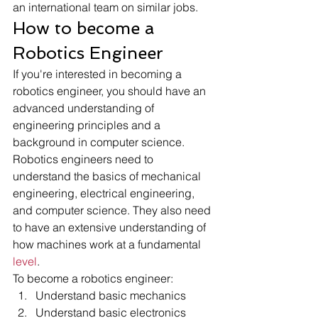
an international team on similar jobs. 
How to become a 
Robotics Engineer 
If you're interested in becoming a 
robotics engineer, you should have an 
advanced understanding of 
engineering principles and a 
background in computer science. 
Robotics engineers need to 
understand the basics of mechanical 
engineering, electrical engineering, 
and computer science. They also need 
to have an extensive understanding of 
how machines work at a fundamental
level
.
To become a robotics engineer:
Understand basic mechanics
Understand basic electronics