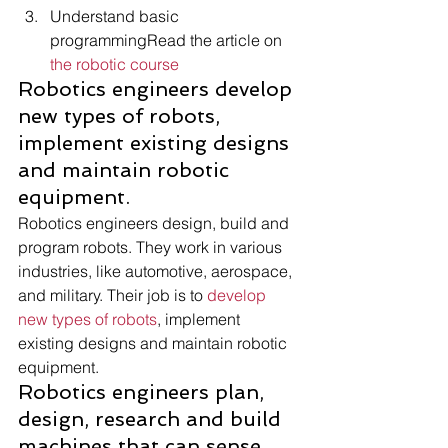
Understand basic 
programmingRead the article on 
the robotic course
Robotics engineers develop 
new types of robots, 
implement existing designs 
and maintain robotic 
equipment. 
Robotics engineers design, build and 
program robots. They work in various 
industries, like automotive, aerospace, 
and military. Their job is to 
develop 
new types of robots
, implement 
existing designs and maintain robotic 
equipment. 
Robotics engineers plan, 
design, research and build 
machines that can sense 