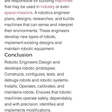
are responsible for building 
machines
that may be used in 
industry
 or even 
space missions
. A robotics engineer 
plans, designs, researches, and builds 
machines that can sense and interpret 
their environments. These engineers 
develop new types of robots, 
implement existing designs and 
maintain robotic equipment. 
Conclusion 
Robotic Engineers Design and 
develops robotic prototypes. 
Constructs, configures, tests, and 
debugs robots and robotic systems. 
Installs, Operates, calibrates, and 
maintains robots. Ensures that robotic 
machines operate safely, dependably, 
and with precision; identifies and 
implements modifications.