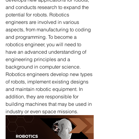
and conducts research to expand the 
potential for robots. Robotics 
engineers are involved in various 
aspects, from manufacturing to coding 
and programming. To become a 
robotics engineer, you will need to 
have an advanced understanding of 
engineering principles and a 
background in computer science. 
Robotics engineers develop new types 
of robots, implement existing designs 
and maintain robotic equipment. In 
addition, they are responsible for 
building machines that may be used in 
industry or even space missions. 