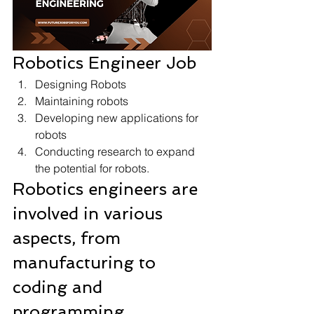
Robotics Engineer Job 
Designing Robots
Maintaining robots
Developing new applications for 
robots
Conducting research to expand 
the potential for robots. 
Robotics engineers are 
involved in various 
aspects, from 
manufacturing to 
coding and 
programming 